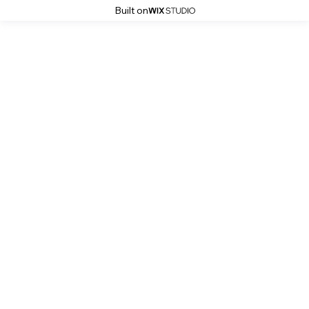
Built on